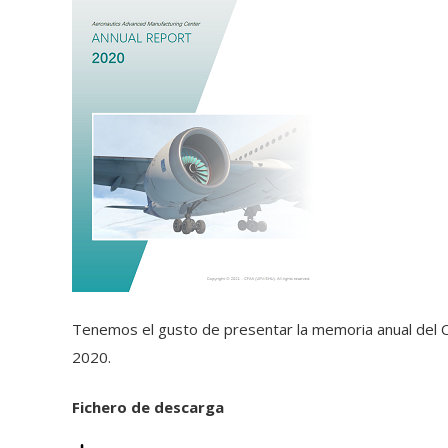
Tenemos el gusto de presentar la memoria anual del C
2020.
Fichero de descarga