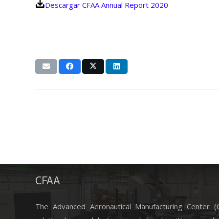
Descargar CFAA Annual Report 2020
CFAA
The Advanced Aeronautical Manufacturing Center 