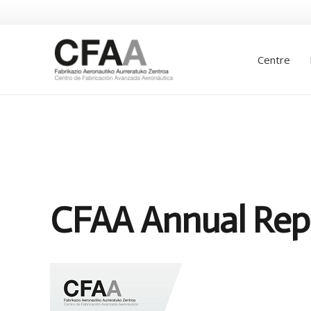
Centre
CFAA Annual Rep