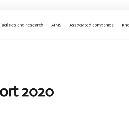
Facilities and research
AIMS
Associated companies
Kno
ort 2020