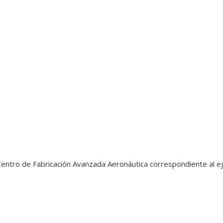
entro de Fabricación Avanzada Aeronáutica correspondiente al ej