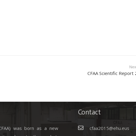
Nex
CFAA Scientific Report
Contact
(CFAA) was born as a new
cfaa2015@ehu.eus