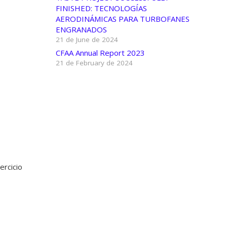
FINISHED: TECNOLOGÍAS
AERODINÁMICAS PARA TURBOFANES
ENGRANADOS
21 de June de 2024
CFAA Annual Report 2023
21 de February de 2024
ercicio