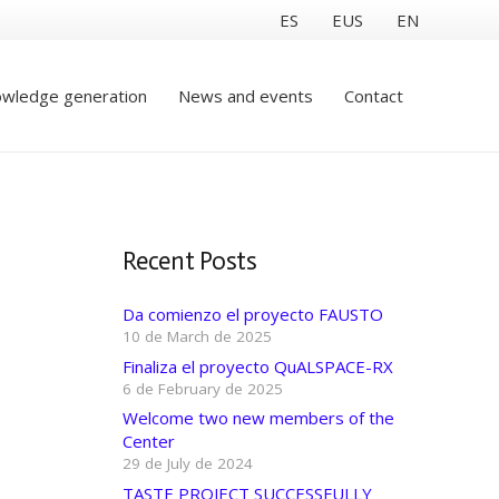
ES
EUS
EN
wledge generation
News and events
Contact
Recent Posts
Da comienzo el proyecto FAUSTO
10 de March de 2025
Finaliza el proyecto QuALSPACE-RX
6 de February de 2025
Welcome two new members of the
Center
29 de July de 2024
TASTE PROJECT SUCCESSFULLY