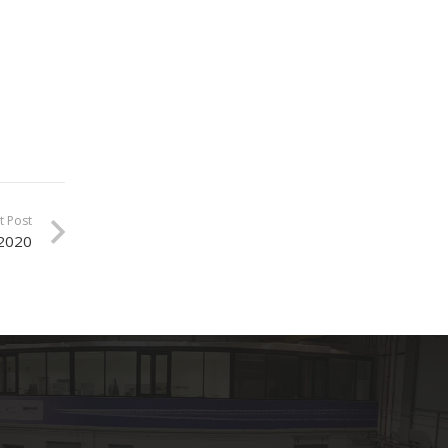
t Post
 2020